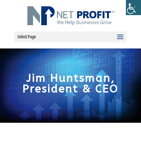
Select Page
Jim Huntsman,
President & CEO