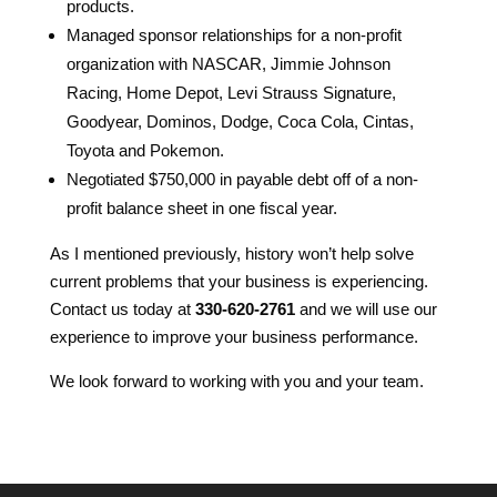
products.
Managed sponsor relationships for a non-profit
organization with NASCAR, Jimmie Johnson
Racing, Home Depot, Levi Strauss Signature,
Goodyear, Dominos, Dodge, Coca Cola, Cintas,
Toyota and Pokemon.
Negotiated $750,000 in payable debt off of a non-
profit balance sheet in one fiscal year.
As I mentioned previously, history won’t help solve
current problems that your business is experiencing.
Contact us today at
330-620-2761
and we will use our
experience to improve your business performance.
We look forward to working with you and your team.