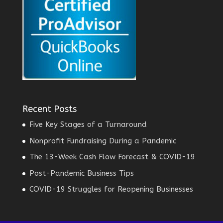
Recent Posts
Five Key Stages of a Turnaround
Nonprofit Fundraising During a Pandemic
The 13-Week Cash Flow Forecast & COVID-19
Post-Pandemic Business Tips
COVID-19 Struggles for Reopening Businesses