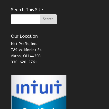
Search This Site
Our Location
Net Profit, Inc.
789 W. Market St.
Akron, OH 44303
330-620-2761