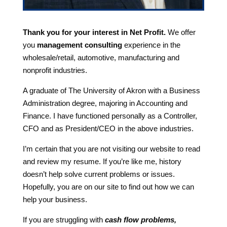
Thank you for your interest in Net Profit.
We offer
you
management consulting
experience in the
wholesale/retail, automotive, manufacturing and
nonprofit industries.
A graduate of The University of Akron with a Business
Administration degree, majoring in Accounting and
Finance. I have functioned personally as a Controller,
CFO and as President/CEO in the above industries.
I’m certain that you are not visiting our website to read
and review my resume. If you’re like me, history
doesn’t help solve current problems or issues.
Hopefully, you are on our site to find out how we can
help your business.
If you are struggling with
cash flow problems,