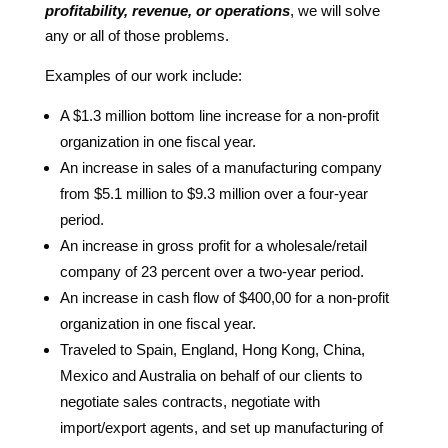
profitability, revenue, or operations
, we will solve
any or all of those problems.
Examples of our work include:
A $1.3 million bottom line increase for a non-profit
organization in one fiscal year.
An increase in sales of a manufacturing company
from $5.1 million to $9.3 million over a four-year
period.
An increase in gross profit for a wholesale/retail
company of 23 percent over a two-year period.
An increase in cash flow of $400,00 for a non-profit
organization in one fiscal year.
Traveled to Spain, England, Hong Kong, China,
Mexico and Australia on behalf of our clients to
negotiate sales contracts, negotiate with
import/export agents, and set up manufacturing of