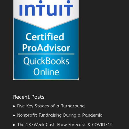
Recent Posts
Five Key Stages of a Turnaround
Nonprofit Fundraising During a Pandemic
The 13-Week Cash Flow Forecast & COVID-19