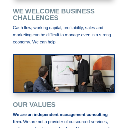
WE WELCOME BUSINESS
CHALLENGES
Cash flow, working capital, profitability, sales and
marketing can be difficult to manage even in a strong
economy. We can help.
OUR VALUES
We are an independent management consulting
firm.
We are not a provider of outsourced services,