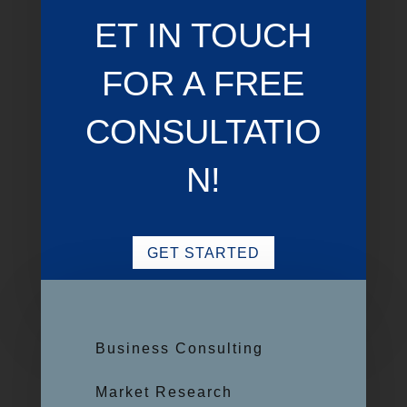
ET IN TOUCH
FOR A FREE
CONSULTATIO
N!
GET STARTED
Business Consulting
Market Research