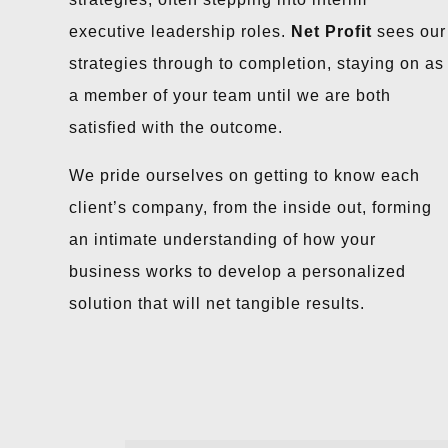
executive leadership roles.
Net Profit
sees our
strategies through to completion, staying on as
a member of your team until we are both
satisfied with the outcome.
We pride ourselves on getting to know each
client’s company, from the inside out, forming
an intimate understanding of how your
business works to develop a personalized
solution that will net tangible results.