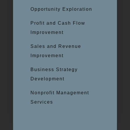
Opportunity Exploration
Profit and Cash Flow
Improvement
Sales and Revenue
Improvement
Business Strategy
Development
Nonprofit Management
Services