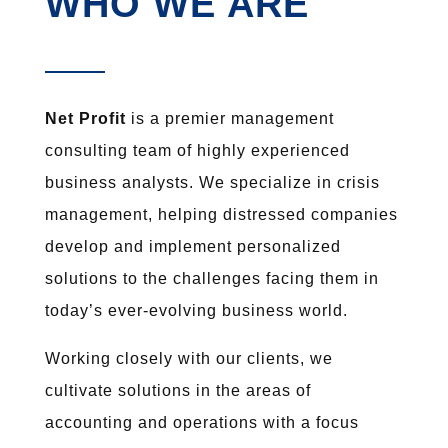
WHO WE ARE
Net Profit
is a premier management
consulting team of highly experienced
business analysts. We specialize in crisis
management, helping distressed companies
develop and implement personalized
solutions to the challenges facing them in
today’s ever-evolving business world.
Working closely with our clients, we
cultivate solutions in the areas of
accounting and operations with a focus