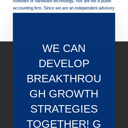
software or hardware technology. Nor are we a public
accounting firm. Since we are an independent advisory
company, we are unbiased and focused on our clients.
OUR EXPERTISE
WE CAN
DEVELOP
BREAKTHROU
GH GROWTH
STRATEGIES
TOGETHER! G