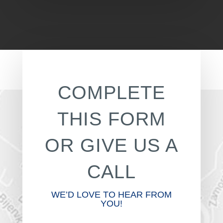
COMPLETE
THIS FORM
OR GIVE US A
CALL
WE’D LOVE TO HEAR FROM
YOU!