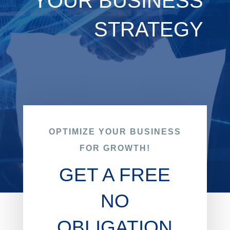
YOUR BUSINESS
STRATEGY
OPTIMIZE YOUR BUSINESS
FOR GROWTH!
GET A FREE
NO
OBLIGATION