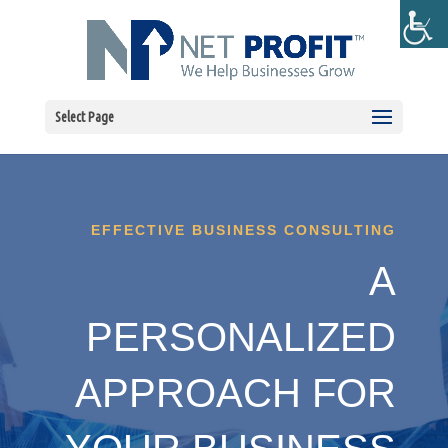
Select Page
EFFECTIVE BUSINESS CONSULTING
A
PERSONALIZED
APPROACH FOR