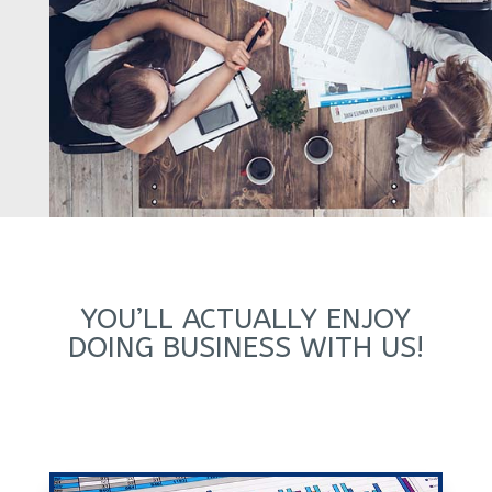
YOU’LL ACTUALLY ENJOY
DOING BUSINESS WITH US!