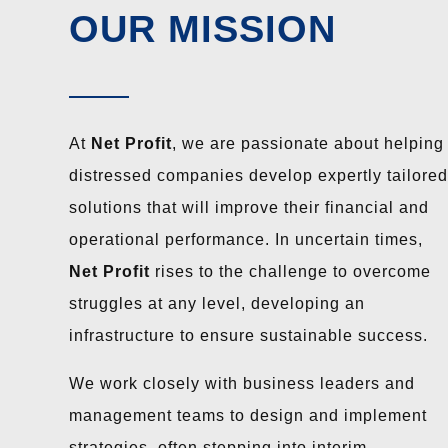
OUR MISSION
At
Net Profit
, we are passionate about helping
distressed companies develop expertly tailored
solutions that will improve their financial and
operational performance. In uncertain times,
Net Profit
rises to the challenge to overcome
struggles at any level, developing an
infrastructure to ensure sustainable success.
We work closely with business leaders and
management teams to design and implement
strategies, often stepping into interim