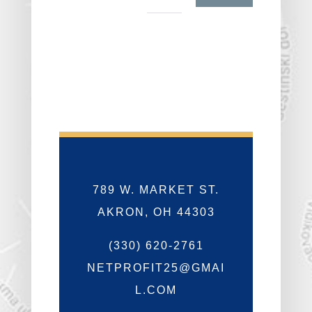
789 W. MARKET ST.
AKRON, OH 44303
(330) 620-2761
NETPROFIT25@GMAI
L.COM