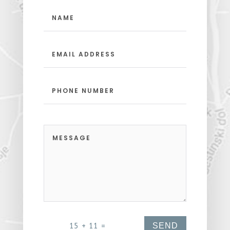
15 + 11
=
SEND