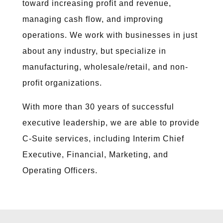
toward increasing profit and revenue,
managing cash flow, and improving
operations. We work with businesses in just
about any industry, but specialize in
manufacturing, wholesale/retail, and non-
profit organizations.
With more than 30 years of successful
executive leadership, we are able to provide
C-Suite services, including Interim Chief
Executive, Financial, Marketing, and
Operating Officers.