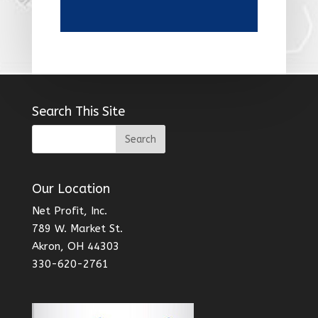
Search This Site
Our Location
Net Profit, Inc.
789 W. Market St.
Akron, OH 44303
330-620-2761