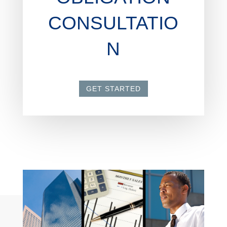
CONSULTATIO
N
GET STARTED