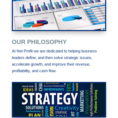
OUR PHILOSOPHY
At Net Profit we are dedicated to helping business
leaders define, and then solve strategic issues,
accelerate growth, and improve their revenue,
profitability, and cash flow.