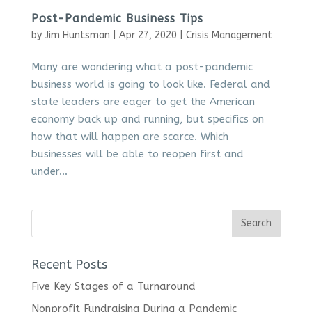
Post-Pandemic Business Tips
by
Jim Huntsman
|
Apr 27, 2020
|
Crisis Management
Many are wondering what a post-pandemic
business world is going to look like. Federal and
state leaders are eager to get the American
economy back up and running, but specifics on
how that will happen are scarce. Which
businesses will be able to reopen first and
under...
Recent Posts
Five Key Stages of a Turnaround
Nonprofit Fundraising During a Pandemic