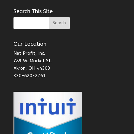
Search This Site
Our Location
Net Profit, Inc.
789 W. Market St.
Akron, OH 44303
330-620-2761