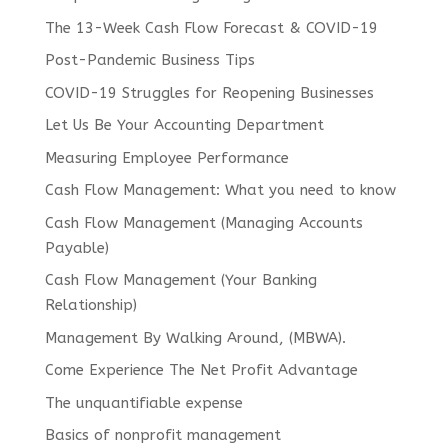
The 13-Week Cash Flow Forecast & COVID-19
Post-Pandemic Business Tips
COVID-19 Struggles for Reopening Businesses
Let Us Be Your Accounting Department
Measuring Employee Performance
Cash Flow Management: What you need to know
Cash Flow Management (Managing Accounts
Payable)
Cash Flow Management (Your Banking
Relationship)
Management By Walking Around, (MBWA).
Come Experience The Net Profit Advantage
The unquantifiable expense
Basics of nonprofit management