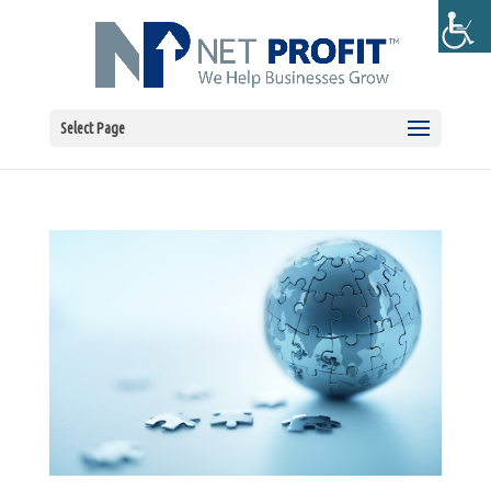
Select Page