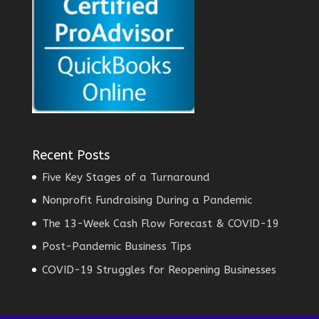
Recent Posts
Five Key Stages of a Turnaround
Nonprofit Fundraising During a Pandemic
The 13-Week Cash Flow Forecast & COVID-19
Post-Pandemic Business Tips
COVID-19 Struggles for Reopening Businesses