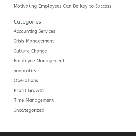
Motivating Employees Can Be Key to Success
Categories
Accounting Services
Crisis Management
Culture Change
Employee Management
nonprofits
Operations
Profit Growth
Time Management
Uncategorized