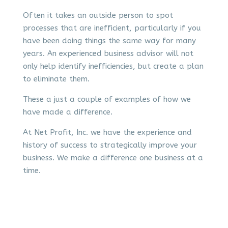
Often it takes an outside person to spot
processes that are inefficient, particularly if you
have been doing things the same way for many
years. An experienced business advisor will not
only help identify inefficiencies, but create a plan
to eliminate them.
These a just a couple of examples of how we
have made a difference.
At Net Profit, Inc. we have the experience and
history of success to strategically improve your
business. We make a difference one business at a
time.