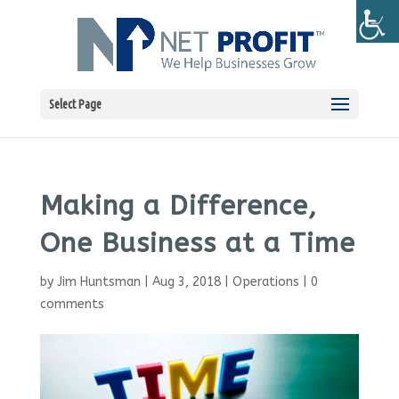
Select Page
Making a Difference,
One Business at a Time
by
Jim Huntsman
|
Aug 3, 2018
|
Operations
|
0
comments