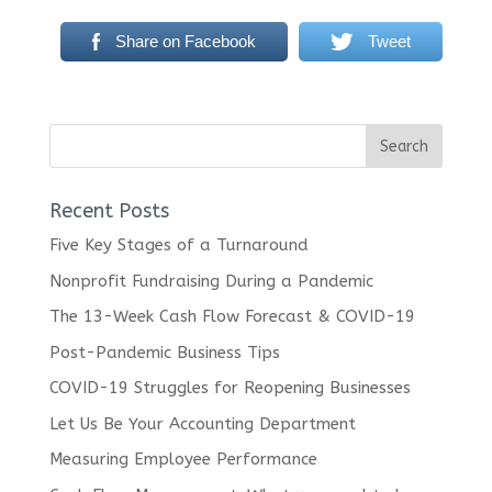
Share on Facebook
Tweet
Recent Posts
Five Key Stages of a Turnaround
Nonprofit Fundraising During a Pandemic
The 13-Week Cash Flow Forecast & COVID-19
Post-Pandemic Business Tips
COVID-19 Struggles for Reopening Businesses
Let Us Be Your Accounting Department
Measuring Employee Performance