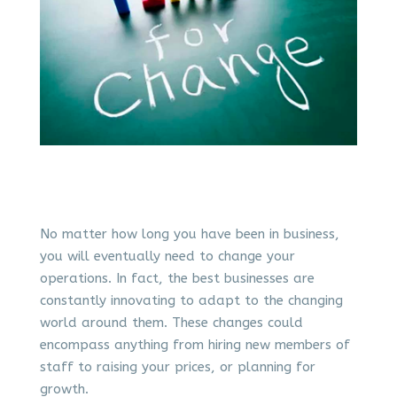
No matter how long you have been in business,
you will eventually need to change your
operations. In fact, the best businesses are
constantly innovating to adapt to the changing
world around them. These changes could
encompass anything from hiring new members of
staff to raising your prices, or planning for
growth.