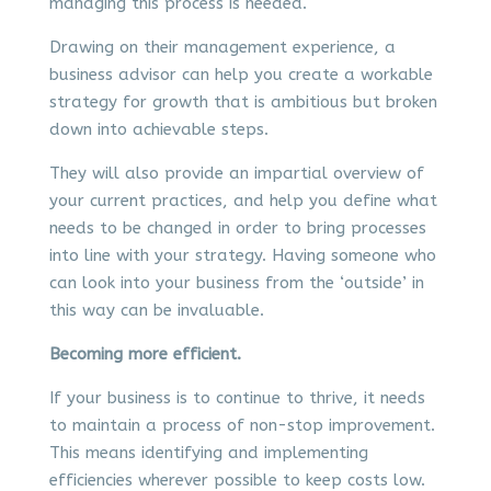
managing this process is needed.
Drawing on their management experience, a
business advisor can help you create a workable
strategy for growth that is ambitious but broken
down into achievable steps.
They will also provide an impartial overview of
your current practices, and help you define what
needs to be changed in order to bring processes
into line with your strategy. Having someone who
can look into your business from the ‘outside’ in
this way can be invaluable.
Becoming more efficient.
If your business is to continue to thrive, it needs
to maintain a process of non-stop improvement.
This means identifying and implementing
efficiencies wherever possible to keep costs low.