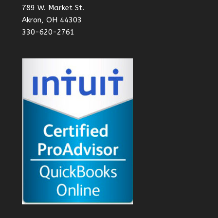
789 W. Market St.
Akron, OH 44303
330-620-2761