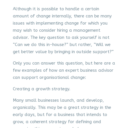
Although it is possible to handle a certain
amount of change internally, there can be many
issues with implementing change for which you
may wish to consider hiring a management
advisor. The key question to ask yourself is not
“Can we do this in-house?” but rather, “Will we
get better value by bringing in outside support?”
Only you can answer this question, but here are a
few examples of how an expert business advisor
can support organisational change:
Creating a growth strategy.
Many small businesses launch, and develop,
organically. This may be a great strategy in the
early days, but for a business that intends to
grow, a coherent strategy for defining and