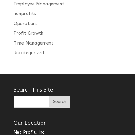
Employee Management
nonprofits
Operations
Profit Growth
Time Management
Uncategorized
Search This Site
Our Location
Net Profit, Inc.