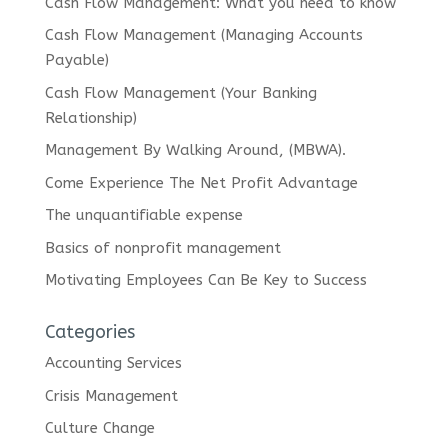
Cash Flow Management: What you need to know
Cash Flow Management (Managing Accounts
Payable)
Cash Flow Management (Your Banking
Relationship)
Management By Walking Around, (MBWA).
Come Experience The Net Profit Advantage
The unquantifiable expense
Basics of nonprofit management
Motivating Employees Can Be Key to Success
Categories
Accounting Services
Crisis Management
Culture Change